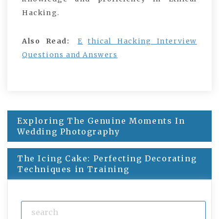
Hacking.
Also Read:
E
thical Hacking Interview
Questions and Answers
Exploring The Genuine Moments In
Post
Wedding Photography
navigation
The Icing Cake: Perfecting Decorating
Techniques in Training