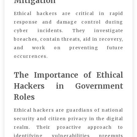
Mitigation
Ethical hackers are critical in rapid
response and damage control during
cyber incidents. They investigate
breaches, contain threats, aid in recovery,
and work on preventing future
occurrences.
The Importance of Ethical
Hackers in Government
Roles
Ethical hackers are guardians of national
security and citizen privacy in the digital
realm. Their proactive approach to
identifying vulnerabilities preempts