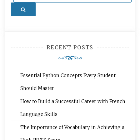
Search
RECENT POSTS
Essential Python Concepts Every Student
Should Master
How to Build a Successful Career with French
Language Skills
The Importance of Vocabulary in Achieving a