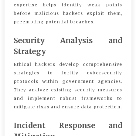
expertise helps identify weak points
before malicious hackers exploit them,
preempting potential breaches.
Security Analysis and
Strategy
Ethical hackers develop comprehensive
strategies to fortify cybersecurity
protocols within government agencies.
They analyze existing security measures
and implement robust frameworks to
mitigate risks and ensure data protection.
Incident Response and