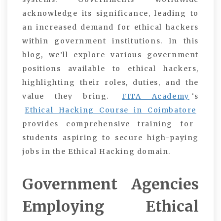
acknowledge its significance, leading to
an increased demand for ethical hackers
within government institutions. In this
blog, we’ll explore various government
positions available to ethical hackers,
highlighting their roles, duties, and the
value they bring.
FITA Academy
‘s
Ethical Hacking Course in Coimbatore
provides comprehensive training for
students aspiring to secure high-paying
jobs in the Ethical Hacking domain.
Government Agencies
Employing Ethical