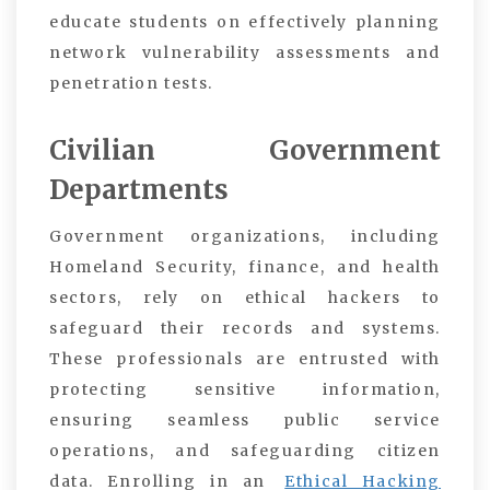
educate students on effectively planning
network vulnerability assessments and
penetration tests.
Civilian Government
Departments
Government organizations, including
Homeland Security, finance, and health
sectors, rely on ethical hackers to
safeguard their records and systems.
These professionals are entrusted with
protecting sensitive information,
ensuring seamless public service
operations, and safeguarding citizen
data. Enrolling in an
Ethical Hacking