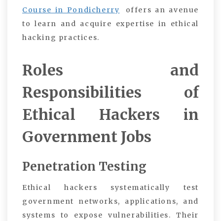
Course in Pondicherry
offers an avenue
to learn and acquire expertise in ethical
hacking practices.
Roles and
Responsibilities of
Ethical Hackers in
Government Jobs
Penetration Testing
Ethical hackers systematically test
government networks, applications, and
systems to expose vulnerabilities. Their