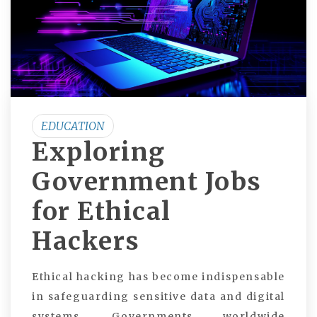
EDUCATION
Exploring
Government Jobs
for Ethical
Hackers
Ethical hacking has become indispensable
in safeguarding sensitive data and digital
systems. Governments worldwide