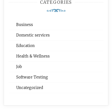
CATEGORIES
Business
Domestic services
Education
Health & Wellness
Job
Software Testing
Uncategorized