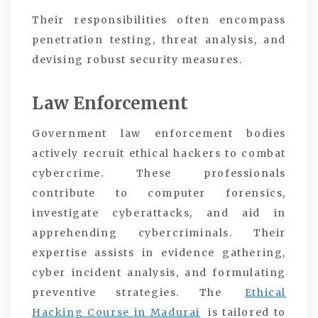
Their responsibilities often encompass
penetration testing, threat analysis, and
devising robust security measures.
Law Enforcement
Government law enforcement bodies
actively recruit ethical hackers to combat
cybercrime. These professionals
contribute to computer forensics,
investigate cyberattacks, and aid in
apprehending cybercriminals. Their
expertise assists in evidence gathering,
cyber incident analysis, and formulating
preventive strategies. The
Ethical
Hacking Course in Madurai
is tailored to