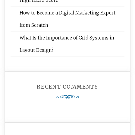
High IELTS Score
How to Become a Digital Marketing Expert
from Scratch
What Is the Importance of Grid Systems in
Layout Design?
RECENT COMMENTS