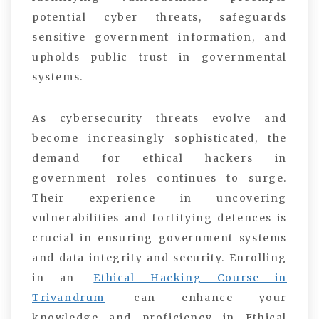
potential cyber threats, safeguards
sensitive government information, and
upholds public trust in governmental
systems.
As cybersecurity threats evolve and
become increasingly sophisticated, the
demand for ethical hackers in
government roles continues to surge.
Their experience in uncovering
vulnerabilities and fortifying defences is
crucial in ensuring government systems
and data integrity and security. Enrolling
in an
Ethical Hacking Course in
Trivandrum
can enhance your
knowledge and proficiency in Ethical