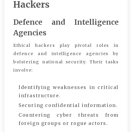
Hackers
Defence and Intelligence
Agencies
Ethical hackers play pivotal roles in
defence and intelligence agencies by
bolstering national security. Their tasks
involve:
Identifying weaknesses in critical
infrastructure.
Securing confidential information.
Countering cyber threats from
foreign groups or rogue actors.