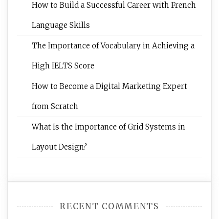
How to Build a Successful Career with French
Language Skills
The Importance of Vocabulary in Achieving a
High IELTS Score
How to Become a Digital Marketing Expert
from Scratch
What Is the Importance of Grid Systems in
Layout Design?
RECENT COMMENTS