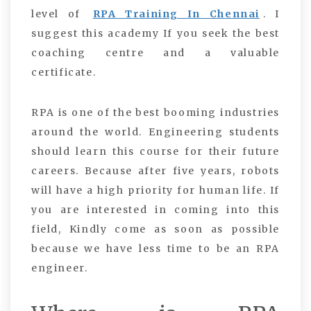
level of
RPA Training In Chennai
. I
suggest this academy If you seek the best
coaching centre and a valuable
certificate.
RPA is one of the best booming industries
around the world. Engineering students
should learn this course for their future
careers. Because after five years, robots
will have a high priority for human life. If
you are interested in coming into this
field, Kindly come as soon as possible
because we have less time to be an RPA
engineer.