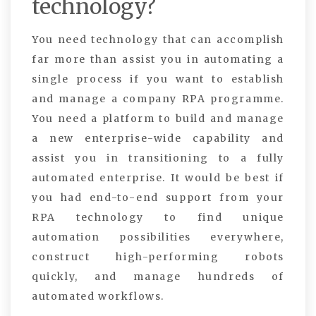
technology?
You need technology that can accomplish
far more than assist you in automating a
single process if you want to establish
and manage a company RPA programme.
You need a platform to build and manage
a new enterprise-wide capability and
assist you in transitioning to a fully
automated enterprise. It would be best if
you had end-to-end support from your
RPA technology to find unique
automation possibilities everywhere,
construct high-performing robots
quickly, and manage hundreds of
automated workflows.