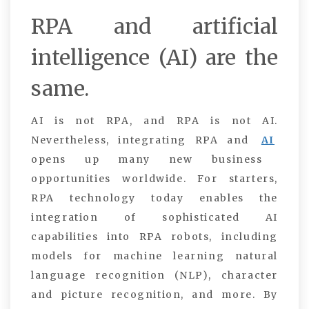
RPA and artificial
intelligence (AI) are the
same.
AI is not RPA, and RPA is not AI.
Nevertheless, integrating RPA and
AI
opens up many new business
opportunities worldwide. For starters,
RPA technology today enables the
integration of sophisticated AI
capabilities into RPA robots, including
models for machine learning natural
language recognition (NLP), character
and picture recognition, and more. By