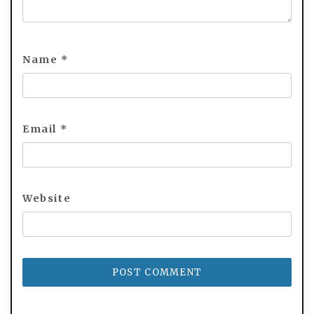
Name
*
Email
*
Website