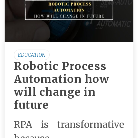
EDUCATION
Robotic Process
Automation how
will change in
future
RPA is transformative