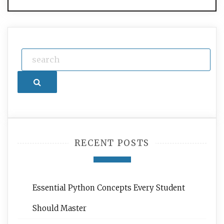
Search
RECENT POSTS
Essential Python Concepts Every Student
Should Master