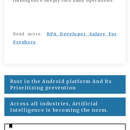
intelligence deeply into daily operations.
Read more:
RPA Developer Salary For
Freshers
.
Rust in the Android platform And Its
Post
Prioritizing prevention
navigation
Across all industries, Artificial
Intelligence is becoming the norm.