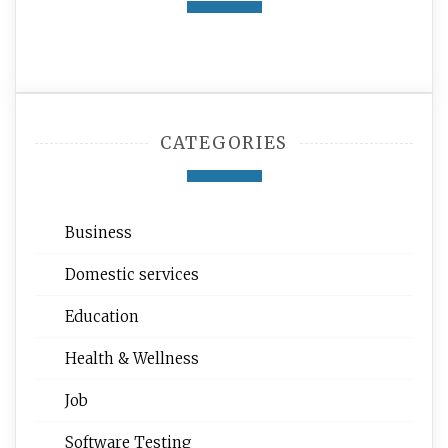
CATEGORIES
Business
Domestic services
Education
Health & Wellness
Job
Software Testing