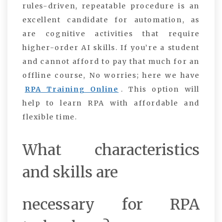
rules-driven, repeatable procedure is an
excellent candidate for automation, as
are cognitive activities that require
higher-order AI skills. If you’re a student
and cannot afford to pay that much for an
offline course, No worries; here we have
RPA Training Online
. This option will
help to learn RPA with affordable and
flexible time.
What characteristics
and skills are
necessary for RPA