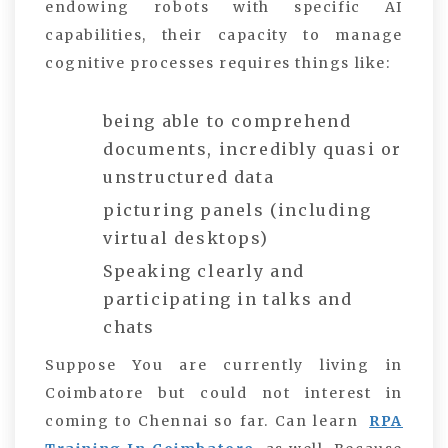
endowing robots with specific AI
capabilities, their capacity to manage
cognitive processes requires things like:
being able to comprehend
documents, incredibly quasi or
unstructured data
picturing panels (including
virtual desktops)
Speaking clearly and
participating in talks and
chats
Suppose You are currently living in
Coimbatore but could not interest in
coming to Chennai so far. Can learn
RPA