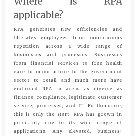
Where is RPA
applicable?
RPA generates new efficiencies and
liberates employees from monotonous
repetition across a wide range of
businesses and processes. Businesses
from financial services to free health
care to manufacture to the government
sector to retail and much more have
endorsed RPA in areas as diverse as
finance, compliance, legitimate, customer
service, processes, and IT. Furthermore,
this is only the start. RPA has grown in
popularity due to its wide range of
applications. Any elevated, business-