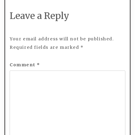
Leave a Reply
Your email address will not be published.
Required fields are marked
*
Comment
*