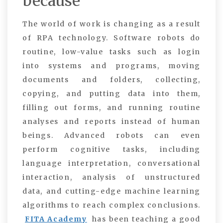
because
The world of work is changing as a result
of RPA technology.
Software robots do
routine, low-value tasks such as login
into systems and programs, moving
documents and folders, collecting,
copying, and putting data into them,
filling out forms, and running routine
analyses and reports instead of human
beings. Advanced robots can even
perform cognitive tasks, including
language interpretation, conversational
interaction, analysis of unstructured
data, and cutting-edge machine learning
algorithms to reach complex conclusions.
FITA Academy
has been teaching a good