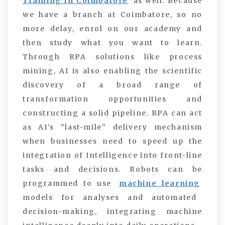
Training In Coimbatore
as well. Because
we have a branch at Coimbatore, so no
more delay, enrol on our academy and
then study what you want to learn.
Through RPA solutions like process
mining, AI is also enabling the scientific
discovery of a broad range of
transformation opportunities and
constructing a solid pipeline.
RPA can act
as AI’s “last-mile” delivery mechanism
when businesses need to speed up the
integration of Intelligence into front-line
tasks and decisions. Robots can be
programmed to use
machine learning
models for analyses and automated
decision-making, integrating machine