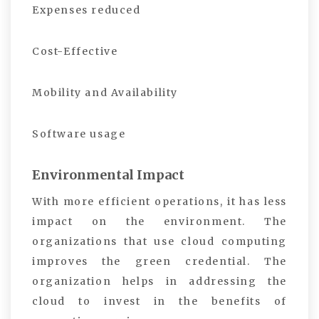
Expenses reduced
Cost-Effective
Mobility and Availability
Software usage
Environmental Impact
With more efficient operations, it has less
impact on the environment. The
organizations that use cloud computing
improves the green credential. The
organization helps in addressing the
cloud to invest in the benefits of