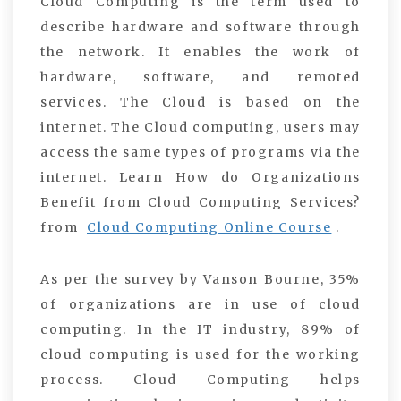
Cloud Computing is the term used to
describe hardware and software through
the network. It enables the work of
hardware, software, and remoted
services. The Cloud is based on the
internet. The Cloud computing, users may
access the same types of programs via the
internet. Learn How do Organizations
Benefit from Cloud Computing Services?
from
Cloud Computing Online Course
.
As per the survey by Vanson Bourne, 35%
of organizations are in use of cloud
computing. In the IT industry, 89% of
cloud computing is used for the working
process. Cloud Computing helps