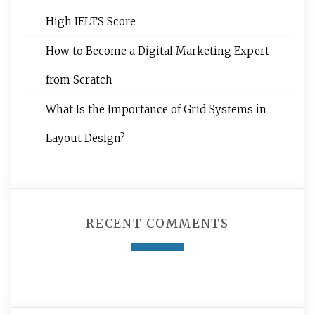
High IELTS Score
How to Become a Digital Marketing Expert
from Scratch
What Is the Importance of Grid Systems in
Layout Design?
RECENT COMMENTS