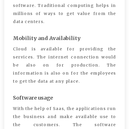
software. Traditional computing helps in
millions of ways to get value from the
data centers.
Mobility and Availability
Cloud is available for providing the
services. The internet connection would
be also on for production. The
information is also on for the employees
to get the data at any place.
Software usage
With the help of Saas, the applications run
the business and make available use to
the customers. The software