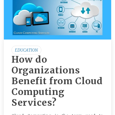
EDUCATION
How do
Organizations
Benefit from Cloud
Computing
Services?