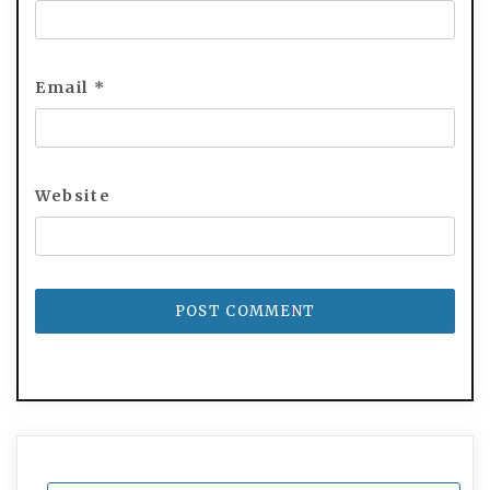
Email
*
Website