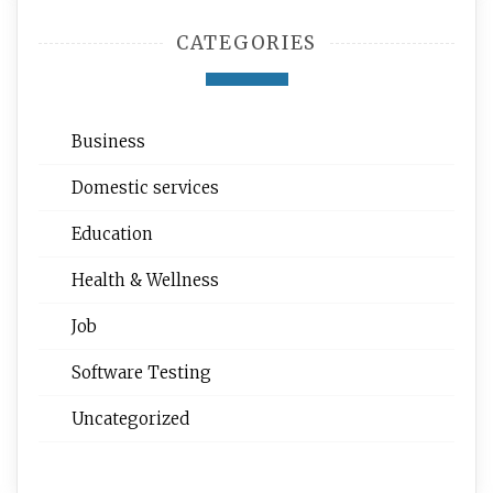
CATEGORIES
Business
Domestic services
Education
Health & Wellness
Job
Software Testing
Uncategorized