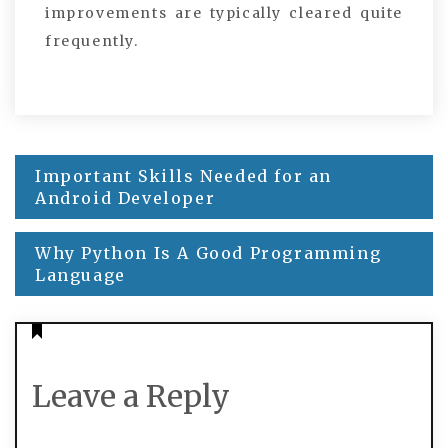
improvements are typically cleared quite
frequently.
Important Skills Needed for an
Post
Android Developer
navigation
Why Python Is A Good Programming
Language
Leave a Reply