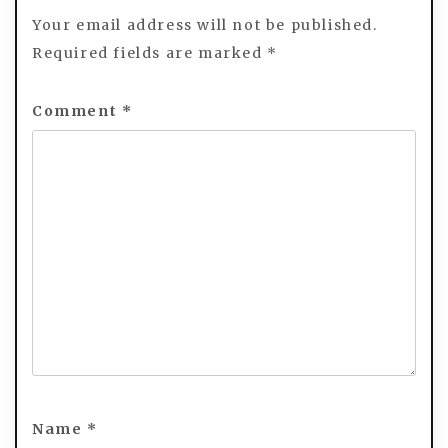
Your email address will not be published.
Required fields are marked
*
Comment
*
Name
*