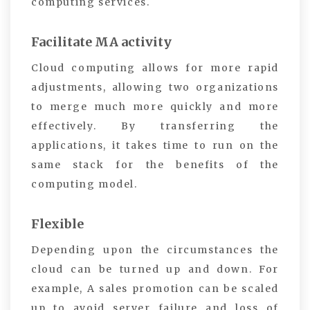
computing services.
Facilitate MA activity
Cloud computing allows for more rapid
adjustments, allowing two organizations
to merge much more quickly and more
effectively. By transferring the
applications, it takes time to run on the
same stack for the benefits of the
computing model.
Flexible
Depending upon the circumstances the
cloud can be turned up and down. For
example, A sales promotion can be scaled
up to avoid server failure and loss of