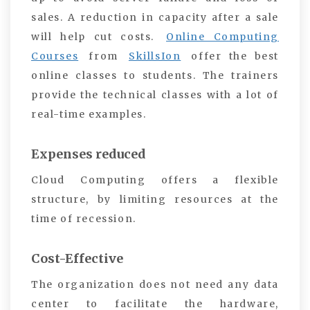
sales. A reduction in capacity after a sale
will help cut costs.
Online Computing
Courses
from
SkillsIon
offer the best
online classes to students. The trainers
provide the technical classes with a lot of
real-time examples.
Expenses reduced
Cloud Computing offers a flexible
structure, by limiting resources at the
time of recession.
Cost-Effective
The organization does not need any data
center to facilitate the hardware,