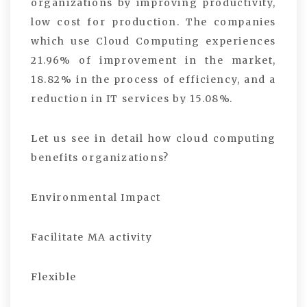
organizations by improving productivity,
low cost for production. The companies
which use Cloud Computing experiences
21.96% of improvement in the market,
18.82% in the process of efficiency, and a
reduction in IT services by 15.08%.
Let us see in detail how cloud computing
benefits organizations?
Environmental Impact
Facilitate MA activity
Flexible