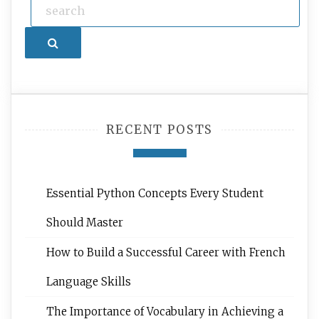
Search
RECENT POSTS
Essential Python Concepts Every Student
Should Master
How to Build a Successful Career with French
Language Skills
The Importance of Vocabulary in Achieving a