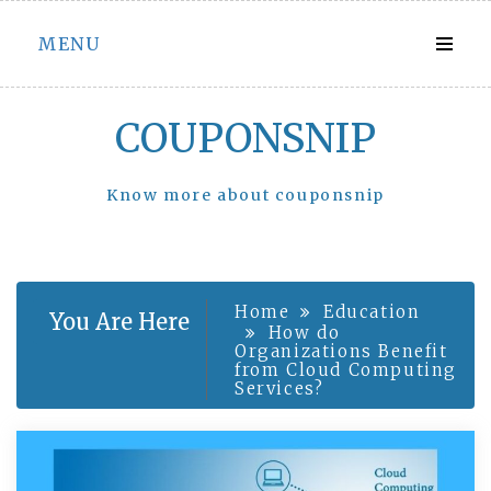
Skip
MENU
to
content
COUPONSNIP
Know more about couponsnip
Home
Education
You Are Here
How do
Organizations Benefit
from Cloud Computing
Services?