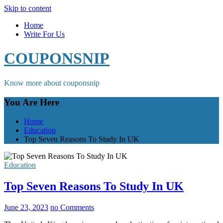
Skip to content
Home
Write For Us
COUPONSNIP
Know more about couponsnip
You Are Here
Home
Education
Top Seven Reasons To Study In UK
Education
Top Seven Reasons To Study In UK
June 23, 2023
no Comments