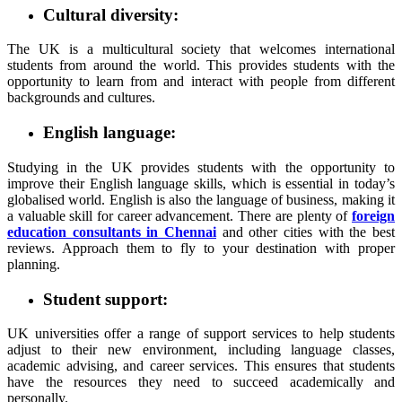
Cultural diversity:
The UK is a multicultural society that welcomes international
students from around the world. This provides students with the
opportunity to learn from and interact with people from different
backgrounds and cultures.
English language:
Studying in the UK provides students with the opportunity to
improve their English language skills, which is essential in today’s
globalised world. English is also the language of business, making it
a valuable skill for career advancement. There are plenty of
foreign
education consultants in Chennai
and other cities with the best
reviews. Approach them to fly to your destination with proper
planning.
Student support:
UK universities offer a range of support services to help students
adjust to their new environment, including language classes,
academic advising, and career services. This ensures that students
have the resources they need to succeed academically and
personally.