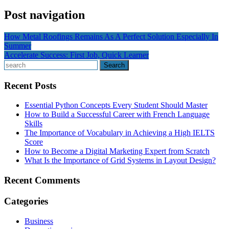
Post navigation
How Metal Roofings Remains As A Perfect Solution Especially In
Summer
Accelerate Success: First Job, Quick Learner
Search
Recent Posts
Essential Python Concepts Every Student Should Master
How to Build a Successful Career with French Language
Skills
The Importance of Vocabulary in Achieving a High IELTS
Score
How to Become a Digital Marketing Expert from Scratch
What Is the Importance of Grid Systems in Layout Design?
Recent Comments
Categories
Business