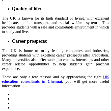
Quality of life:
The UK is known for its high standard of living, with excellent
healthcare, public transport, and social welfare systems. This
provides students with a safe and comfortable environment in which
to study and live.
Career prospects:
The UK is home to many leading companies and industries,
providing students with excellent career prospects after graduation.
Many universities also offer work placements, internships and other
career related opportunities to help students gain practical
experience.
These are only a few reasons and by approaching the right
UK
education consultants in Chennai
, you will get more useful
information.