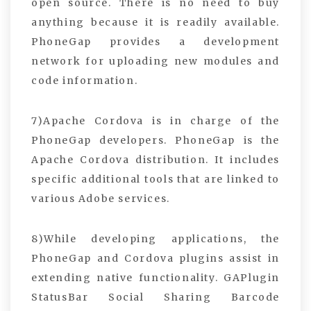
open source. There is no need to buy
anything because it is readily available.
PhoneGap provides a development
network for uploading new modules and
code information.
7)Apache Cordova is in charge of the
PhoneGap developers. PhoneGap is the
Apache Cordova distribution. It includes
specific additional tools that are linked to
various Adobe services.
8)While developing applications, the
PhoneGap and Cordova plugins assist in
extending native functionality. GAPlugin
StatusBar Social Sharing Barcode