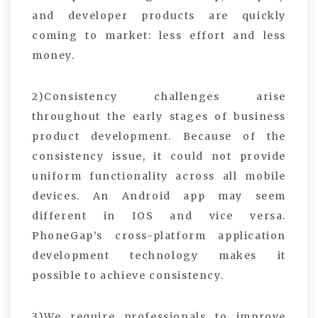
and developer products are quickly
coming to market: less effort and less
money.
2)Consistency challenges arise
throughout the early stages of business
product development. Because of the
consistency issue, it could not provide
uniform functionality across all mobile
devices. An Android app may seem
different in IOS and vice versa.
PhoneGap’s cross-platform application
development technology makes it
possible to achieve consistency.
3)We require professionals to improve