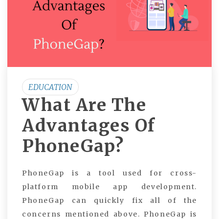
EDUCATION
What Are The
Advantages Of
PhoneGap?
PhoneGap is a tool used for cross-
platform mobile app development.
PhoneGap can quickly fix all of the
concerns mentioned above. PhoneGap is