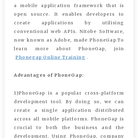
a mobile application framework that is
open source. It enables developers to
create applications by utilising
conventional web APIs. Nitobe Software,
now known as Adobe, made PhoneGap.To
learn more about PhoneGap, join
Phonegap Online Training
.
Advantages of PhoneGap:
1)PhoneGap is a popular cross-platform
development tool. By doing so, we can
create a single application distributed
across all mobile platforms. PhoneGap is
crucial to both the business and the
development. Using PhoneGap, company