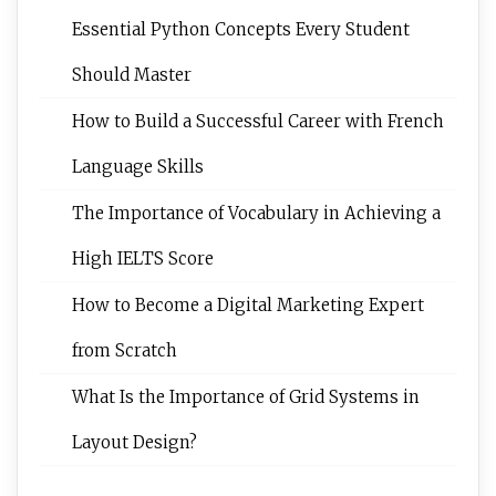
Essential Python Concepts Every Student
Should Master
How to Build a Successful Career with French
Language Skills
The Importance of Vocabulary in Achieving a
High IELTS Score
How to Become a Digital Marketing Expert
from Scratch
What Is the Importance of Grid Systems in
Layout Design?