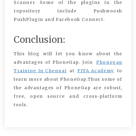
Scanner Some of the plugins in the
repository include Pushwoosh
PushPlugin and Facebook Connect.
Conclusion:
This blog will let you know about the
advantages of PhoneGap. Join
Phonegap
Training In Chennai
at
FITA Academy
to
learn more about PhoneGap
.
Thus some of
the advantages of PhoneGap are robust,
free, open source and cross-platform
tools.