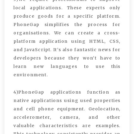
local applications. These experts only
produce goods for a specific platform.
PhoneGap simplifies the process for
organisations. We can create a cross-
platform application using HTML, CSS,
and JavaScript. It’s also fantastic news for
developers because they won’t have to
learn new languages to use this
environment.
4)PhoneGap applications function as
native applications using used properties
and cell phone equipment. Geolocation,
accelerometer, camera, and other
valuable characteristics are examples.