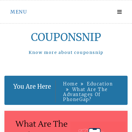
Skip
MENU
to
content
COUPONSNIP
Know more about couponsnip
Home
Education
You Are Here
What Are The
Advantages Of
PhoneGap?