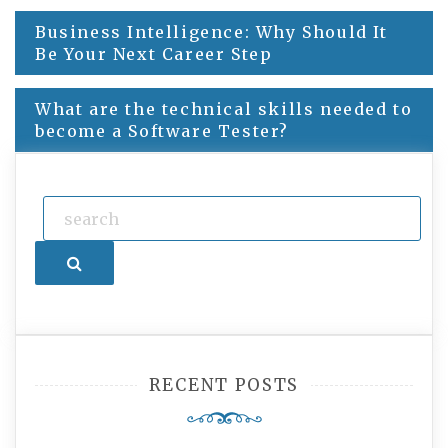
Business Intelligence: Why Should It
Post
Be Your Next Career Step
navigation
What are the technical skills needed to
become a Software Tester?
Search
RECENT POSTS