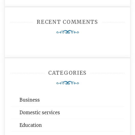
RECENT COMMENTS
CATEGORIES
Business
Domestic services
Education