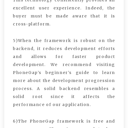
This technology consistently provides an
excellent user experience. Indeed, the
buyer must be made aware that it is
cross-platform.
5)When the framework is robust on the
backend, it reduces development efforts
and allows for faster product
development. We recommend visiting
PhoneGap’s beginner’s guide to learn
more about the development progression
process. A solid backend resembles a
solid root since it affects the
performance of our application.
6)The PhoneGap framework is free and